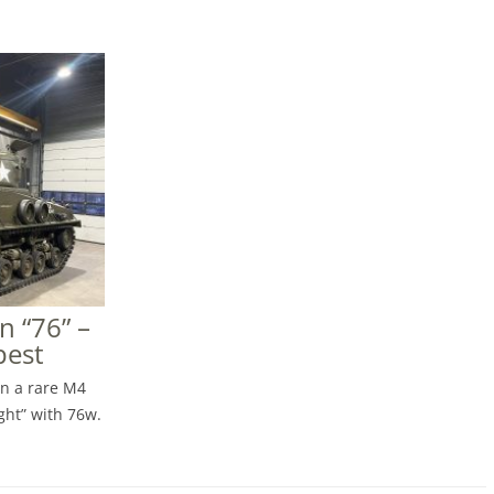
 “76” –
pest
on a rare M4
ght” with 76w.