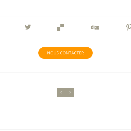
NOUS CONTACTER