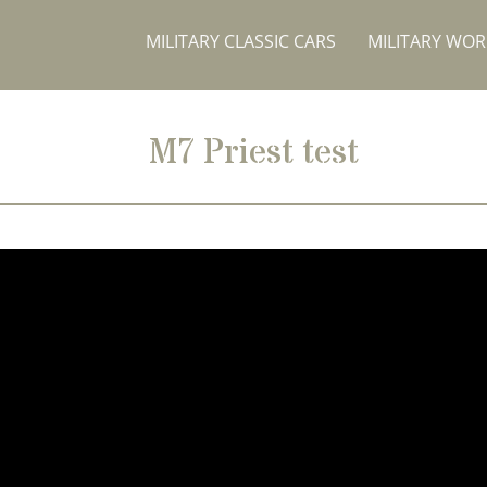
MILITARY CLASSIC CARS
MILITARY WO
M7 Priest test