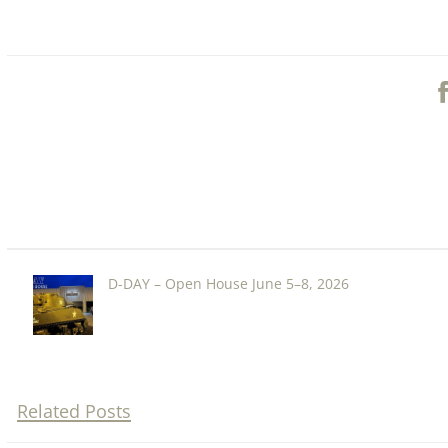
D-DAY – Open House June 5–8, 2026
Related Posts