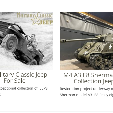
ilitary Classic Jeep –
M4 A3 E8 Sherman
For Sale
Collection Jee
ceptional collection of JEEPS
Restoration project underway 
:
Sherman model A3 -E8 “easy ei