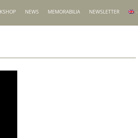
RKSHOP
NEWS
MEMORABILIA
NEWSLETTER