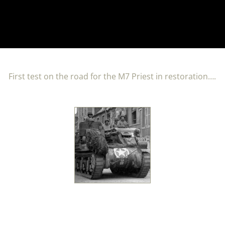
First test on the road for the M7 Priest in restoration….