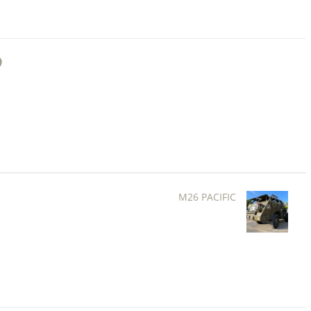
M26 PACIFIC