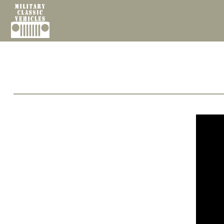
Cookies management panel