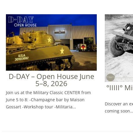
D-DAY – Open House June
5–8, 2026
°IIIII° M
Join us at the Military Classic CENTER from
June 5 to 8: -Champagne bar by Maison
Discover an ex
Gossart -Workshop tour -Militaria...
coming soon…