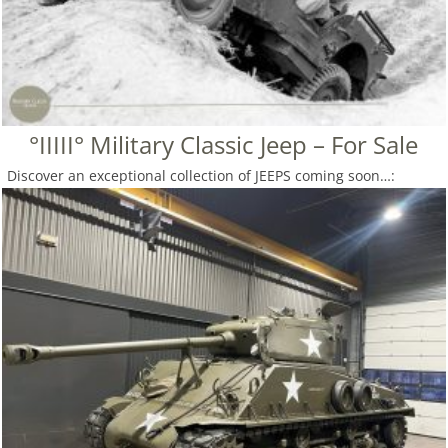
°IIIII° Military Classic Jeep – For Sale
Discover an exceptional collection of JEEPS coming soon…: