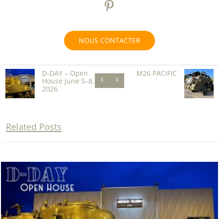
NOUS CONTACTER
D-DAY – Open
M26 PACIFIC
House June 5–8,
2026
Related Posts