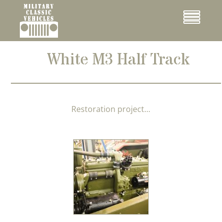
Cookies management panel
Menu
White M3 Half Track
Restoration project…