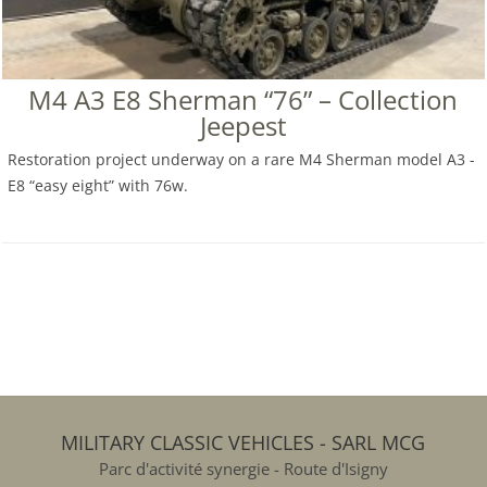
M4 A3 E8 Sherman “76” – Collection
Jeepest
Restoration project underway on a rare M4 Sherman model A3 -
E8 “easy eight” with 76w.
MILITARY CLASSIC VEHICLES - SARL MCG
Parc d'activité synergie - Route d'Isigny