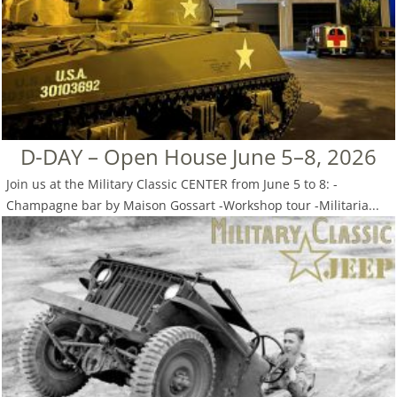
D-DAY – Open House June 5–8, 2026
Join us at the Military Classic CENTER from June 5 to 8: -
Champagne bar by Maison Gossart -Workshop tour -Militaria...