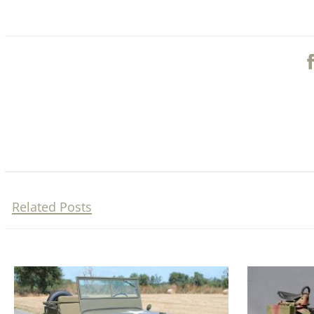
Related Posts