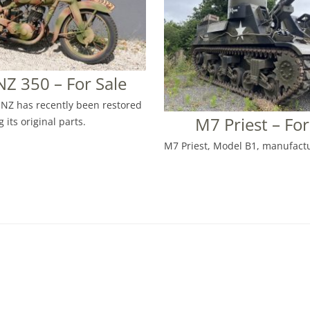
Z 350 – For Sale
NZ has recently been restored
M7 Priest – For
 its original parts.
M7 Priest, Model B1, manufactu