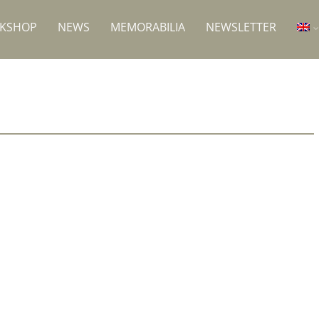
RKSHOP
NEWS
MEMORABILIA
NEWSLETTER