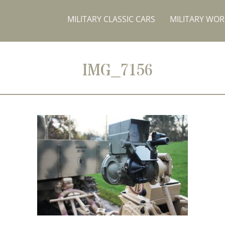
MILITARY CLASSIC CARS
MILITARY WO
IMG_7156