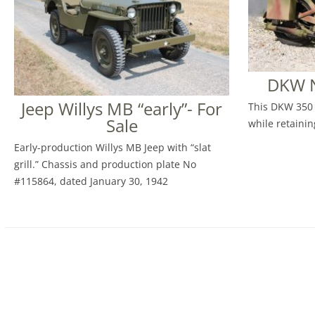
DKW N
Jeep Willys MB “early”- For
This DKW 350 
Sale
while retaining
Early-production Willys MB Jeep with “slat
grill.” Chassis and production plate No
#115864, dated January 30, 1942