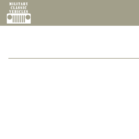
Cookies management panel