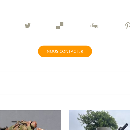
NOUS CONTACTER