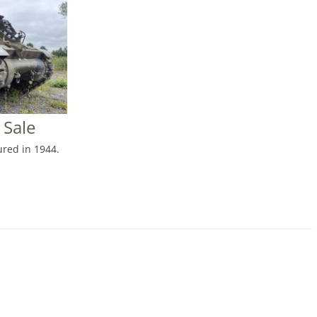
 Sale
red in 1944.