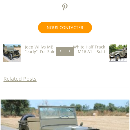
NOUS CONTACTER
Jeep Willys MB
White Half Track
“early”- For Sale
M16 A1 – Sold
Related Posts