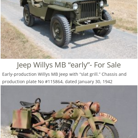
Jeep Willys MB “early”- For Sale
Early-production Willys MB Jeep with “slat grill.” Chassis and
production plate No #115864, dated January 30, 1942