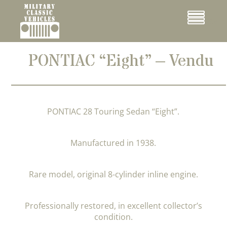
Cookies management panel
Menu
PONTIAC “Eight” – Vendu
PONTIAC 28 Touring Sedan “Eight”.
Manufactured in 1938.
Rare model, original 8-cylinder inline engine.
Professionally restored, in excellent collector’s
condition.