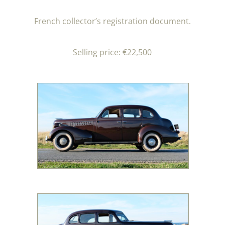
French collector’s registration document.
Selling price: €22,500