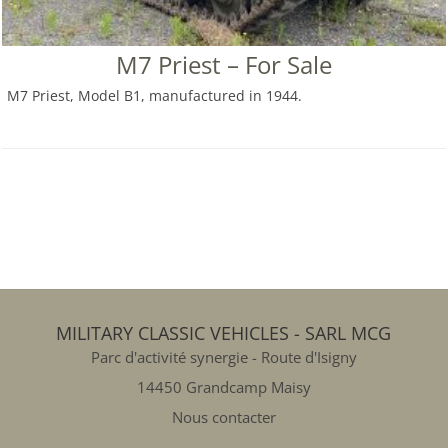
M7 Priest – For Sale
M7 Priest, Model B1, manufactured in 1944.
MILITARY CLASSIC VEHICLES - SARL MCG
Parc d'activité synergie - Route d'Isigny
14450 Grandcamp Maisy
Nous contacter