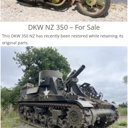
DKW NZ 350 – For Sale
This DKW 350 NZ has recently been restored while retaining its
original parts.