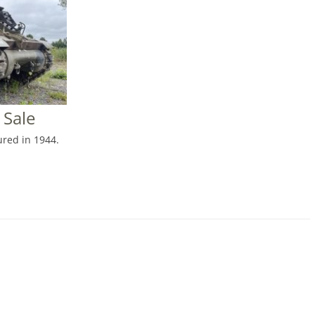
 Sale
red in 1944.