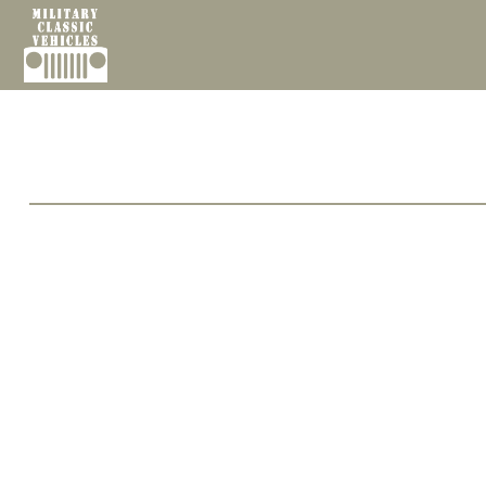
Cookies management panel