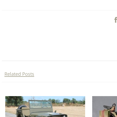
Related Posts