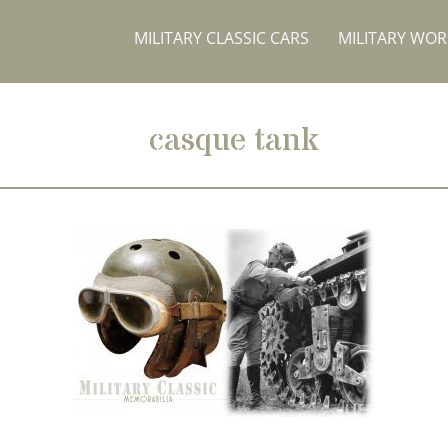
MILITARY CLASSIC CARS
MILITARY WO
casque tank