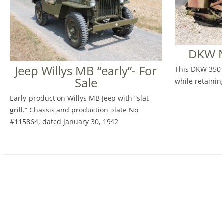
DKW N
Jeep Willys MB “early”- For
This DKW 350 
Sale
while retaining
Early-production Willys MB Jeep with “slat
grill.” Chassis and production plate No
#115864, dated January 30, 1942