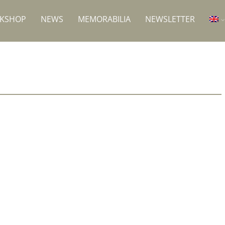
RKSHOP
NEWS
MEMORABILIA
NEWSLETTER