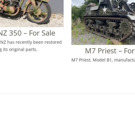
Z 350 – For Sale
NZ has recently been restored
M7 Priest – For
 its original parts.
M7 Priest, Model B1, manufactu