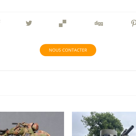
NOUS CONTACTER