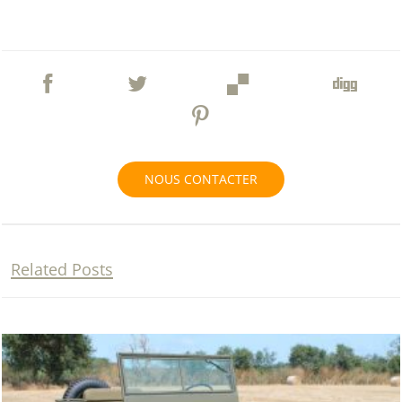
NOUS CONTACTER
Related Posts