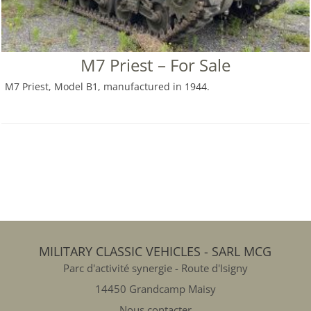
M7 Priest – For Sale
M7 Priest, Model B1, manufactured in 1944.
MILITARY CLASSIC VEHICLES - SARL MCG
Parc d'activité synergie - Route d'Isigny
14450 Grandcamp Maisy
Nous contacter