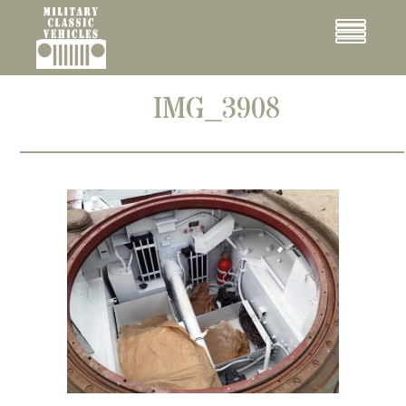
Cookies management panel
Menu
IMG_3908