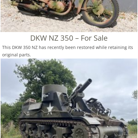
DKW NZ 350 – For Sale
This DKW 350 NZ has recently been restored while retaining its
original parts.