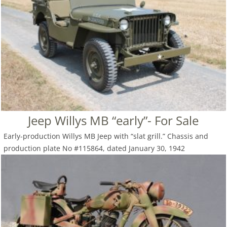
Jeep Willys MB “early”- For Sale
Early-production Willys MB Jeep with “slat grill.” Chassis and
production plate No #115864, dated January 30, 1942