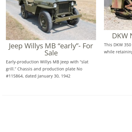
DKW N
Jeep Willys MB “early”- For
This DKW 350 
Sale
while retaining
Early-production Willys MB Jeep with “slat
grill.” Chassis and production plate No
#115864, dated January 30, 1942