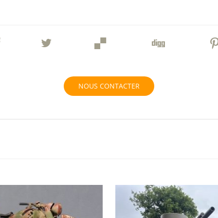
NOUS CONTACTER