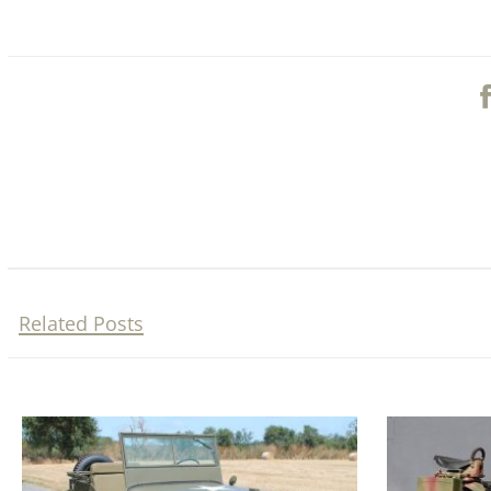
Related Posts