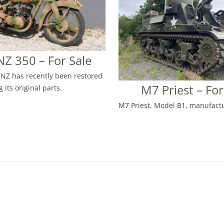
Z 350 – For Sale
NZ has recently been restored
M7 Priest – For
 its original parts.
M7 Priest, Model B1, manufactu