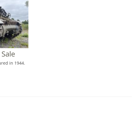
 Sale
red in 1944.