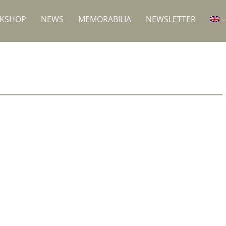
RKSHOP
NEWS
MEMORABILIA
NEWSLETTER