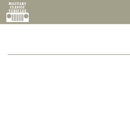
Cookies management panel