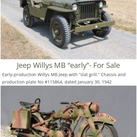
Jeep Willys MB “early”- For Sale
Early-production Willys MB Jeep with “slat grill.” Chassis and
production plate No #115864, dated January 30, 1942