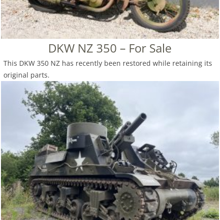
DKW NZ 350 – For Sale
This DKW 350 NZ has recently been restored while retaining its
original parts.