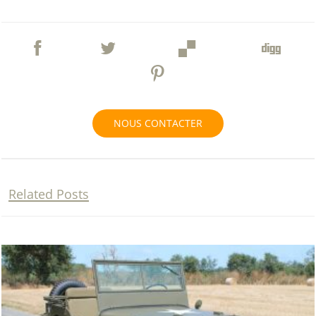
NOUS CONTACTER
Related Posts