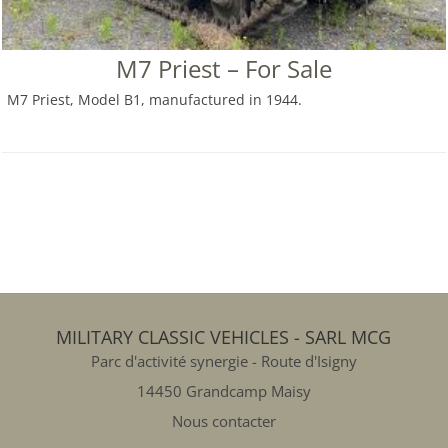
M7 Priest – For Sale
M7 Priest, Model B1, manufactured in 1944.
MILITARY CLASSIC VEHICLES - SARL MCG
Parc d'activité synergie - Route d'Isigny
14450 Grandcamp Maisy
Nous contacter