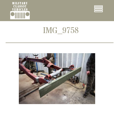
Cookies management panel
Menu
IMG_9758