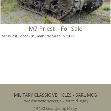
M7 Priest – For Sale
M7 Priest, Model B1, manufactured in 1944.
MILITARY CLASSIC VEHICLES - SARL MCG
Parc d'activité synergie - Route d'Isigny
14450 Grandcamp Maisy