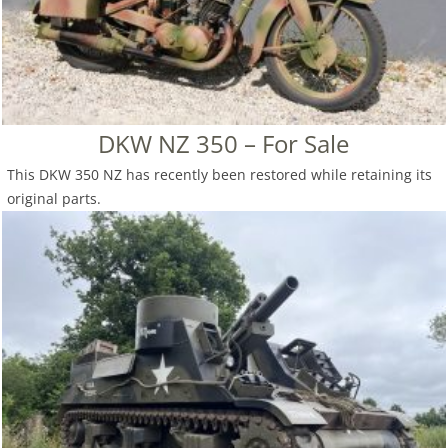
DKW NZ 350 – For Sale
This DKW 350 NZ has recently been restored while retaining its
original parts.