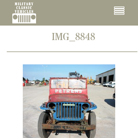
Cookies management panel
Menu
IMG_8848