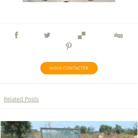
NOUS CONTACTER
Related Posts