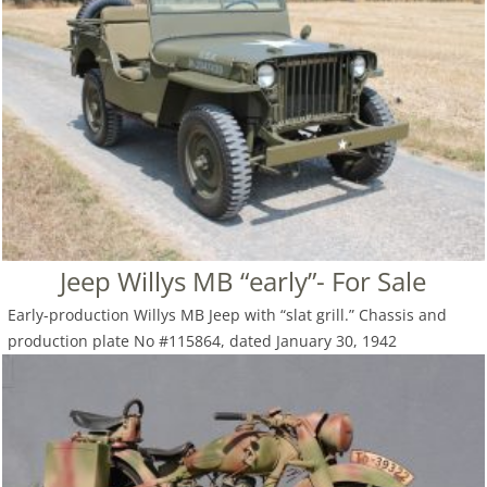
Jeep Willys MB “early”- For Sale
Early-production Willys MB Jeep with “slat grill.” Chassis and
production plate No #115864, dated January 30, 1942