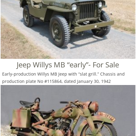
Jeep Willys MB “early”- For Sale
Early-production Willys MB Jeep with “slat grill.” Chassis and
production plate No #115864, dated January 30, 1942