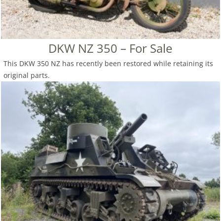
DKW NZ 350 – For Sale
This DKW 350 NZ has recently been restored while retaining its
original parts.