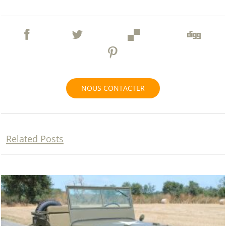
NOUS CONTACTER
Related Posts