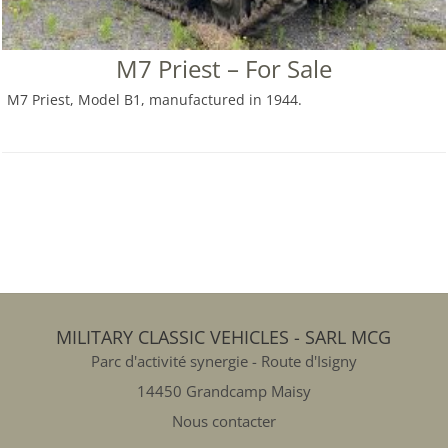
M7 Priest – For Sale
M7 Priest, Model B1, manufactured in 1944.
MILITARY CLASSIC VEHICLES - SARL MCG
Parc d'activité synergie - Route d'Isigny
14450 Grandcamp Maisy
Nous contacter