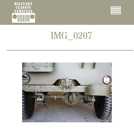
Cookies management panel
Menu
IMG_0207