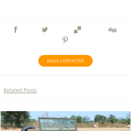
NOUS CONTACTER
Related Posts