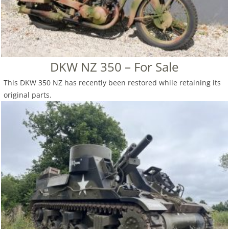
DKW NZ 350 – For Sale
This DKW 350 NZ has recently been restored while retaining its
original parts.