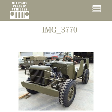
Cookies management panel
Menu
IMG_3770