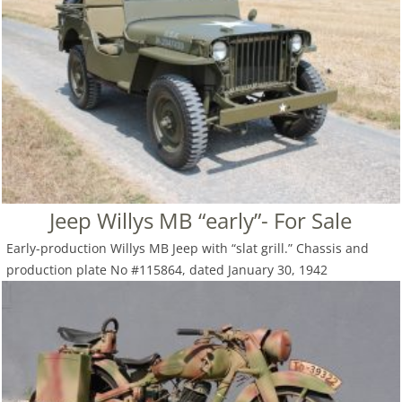
Jeep Willys MB “early”- For Sale
Early-production Willys MB Jeep with “slat grill.” Chassis and
production plate No #115864, dated January 30, 1942