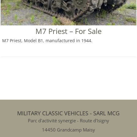
M7 Priest – For Sale
M7 Priest, Model B1, manufactured in 1944.
MILITARY CLASSIC VEHICLES - SARL MCG
Parc d'activité synergie - Route d'Isigny
14450 Grandcamp Maisy