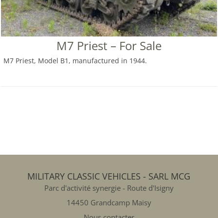
M7 Priest – For Sale
M7 Priest, Model B1, manufactured in 1944.
MILITARY CLASSIC VEHICLES - SARL MCG
Parc d'activité synergie - Route d'Isigny
14450 Grandcamp Maisy
Nous contacter