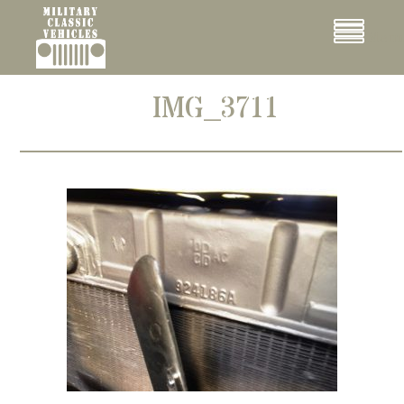
Cookies management panel
Menu
IMG_3711