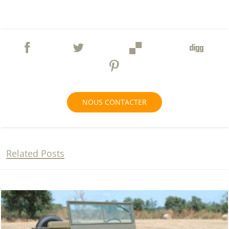
NOUS CONTACTER
Related Posts