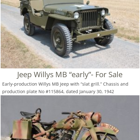
Jeep Willys MB “early”- For Sale
Early-production Willys MB Jeep with “slat grill.” Chassis and
production plate No #115864, dated January 30, 1942