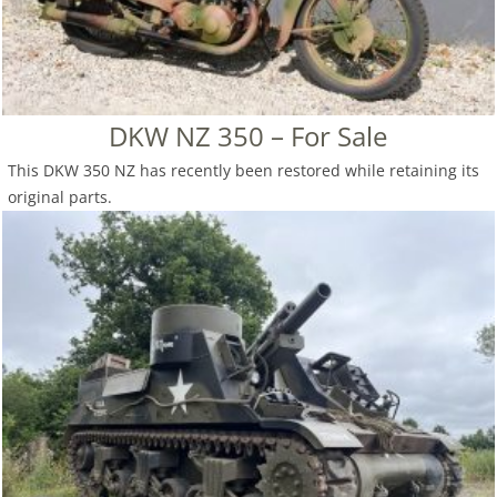
DKW NZ 350 – For Sale
This DKW 350 NZ has recently been restored while retaining its
original parts.