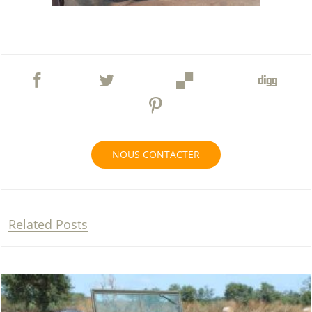
NOUS CONTACTER
Related Posts