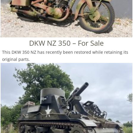
DKW NZ 350 – For Sale
This DKW 350 NZ has recently been restored while retaining its
original parts.