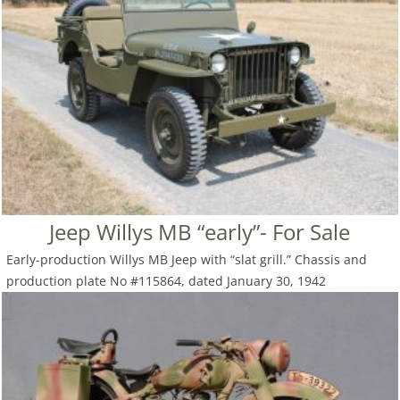
Jeep Willys MB “early”- For Sale
Early-production Willys MB Jeep with “slat grill.” Chassis and
production plate No #115864, dated January 30, 1942