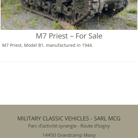
M7 Priest – For Sale
M7 Priest, Model B1, manufactured in 1944.
MILITARY CLASSIC VEHICLES - SARL MCG
Parc d'activité synergie - Route d'Isigny
14450 Grandcamp Maisy