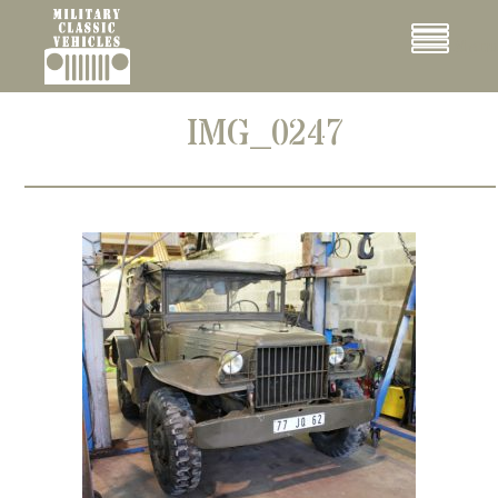
Cookies management panel
Menu
IMG_0247