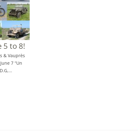
 5 to 8!
is & Vauprès
-June 7 “Un
D.G,...