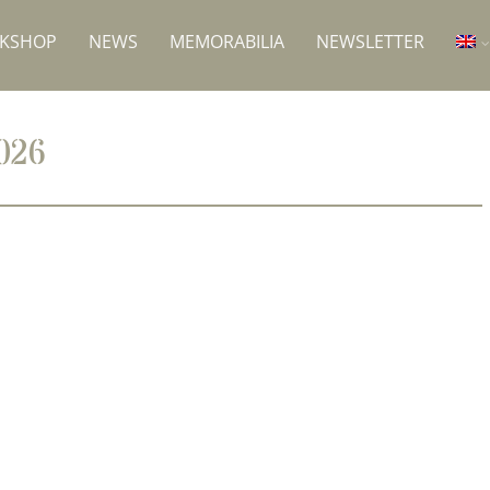
RKSHOP
NEWS
MEMORABILIA
NEWSLETTER
026