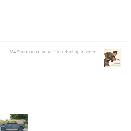
M4 Sherman comeback to refueling in video…