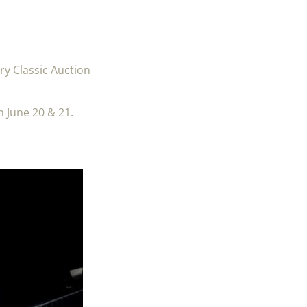
ry Classic Auction
n June 20 & 21.