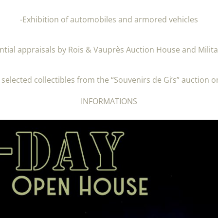
-Exhibition of automobiles and armored vehicles
ntial appraisals by Rois & Vauprès Auction House and Milita
f selected collectibles from the “Souvenirs de Gi’s” auction o
INFORMATIONS