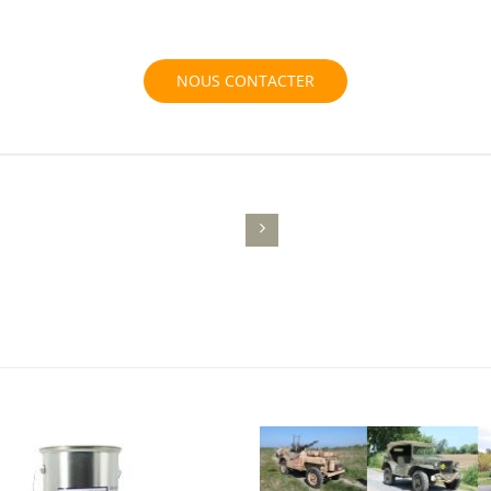
NOUS CONTACTER