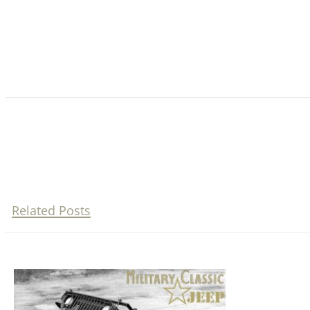
Related Posts