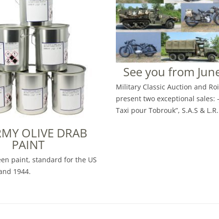
See you from June
Military Classic Auction and Ro
present two exceptional sales: 
Taxi pour Tobrouk”, S.A.S & L.R.
RMY OLIVE DRAB
PAINT
een paint, standard for the US
and 1944.