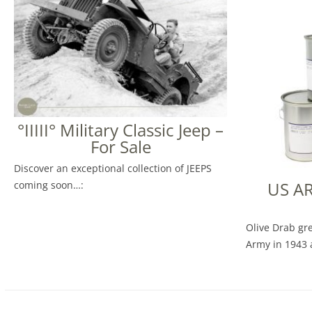
°IIIII° Military Classic Jeep –
For Sale
Discover an exceptional collection of JEEPS
US A
coming soon…:
Olive Drab gr
Army in 1943 