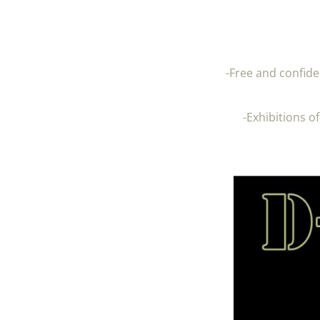
-Free and confide
-Exhibitions o