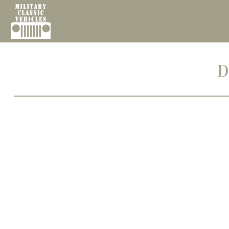
Cookies management panel
D