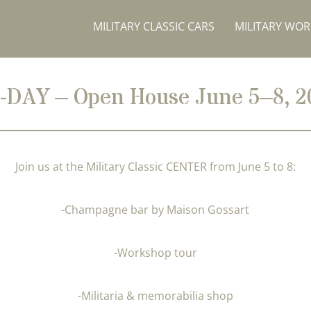
MILITARY CLASSIC CARS
MILITARY WO
-DAY – Open House June 5–8, 2
Join us at the Military Classic CENTER from June 5 to 8:
-Champagne bar by Maison Gossart
-Workshop tour
-Militaria & memorabilia shop